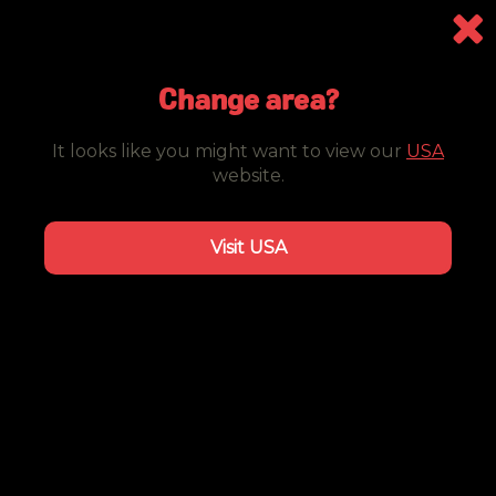
Change area?
It looks like you might want to view our
USA
website.
Visit USA
Mini Athletics South