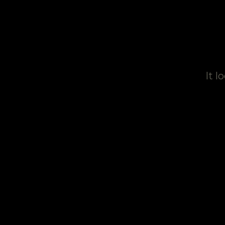
It 
News