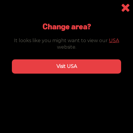
Change area?
It looks like you might want to view our
USA
website.
Visit USA
Enter your location: