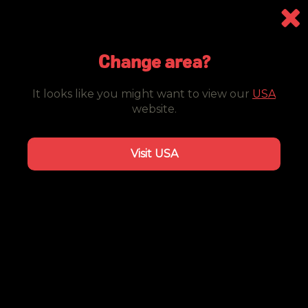
Change area?
It looks like you might want to view our
USA
website.
Visit USA
Mini Athletics Bury, Ely,