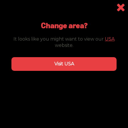
Change area?
It looks like you might want to view our
USA
website.
Visit USA
Mini Athletics